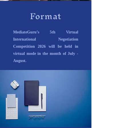
Format
MediateGuru’s 5th Virtual
International Negotiation
Competition 2026 will be held in
virtual mode in the month of July -
August.