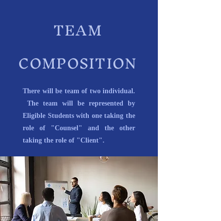
TEAM
COMPOSITION
There will be team of two individual.
The team will be represented by
Eligible Students with one taking the
role of "Counsel" and the other
taking the role of "Client".