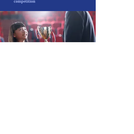
competition
REGISTRATION PROCESS
(1) The Organizing Committee will
communicate the acceptance of the
provisional registration and e-mail the
participants.