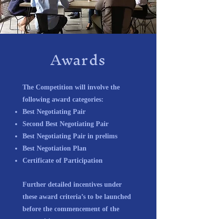
Awards
The Competition will involve the
following award categories:
Best Negotiating Pair
Second Best Negotiating Pair
Best Negotiating Pair in prelims
Best Negotiation Plan
Certificate of Participation
Further detailed incentives under
these award criteria’s to be launched
before the commencement of the