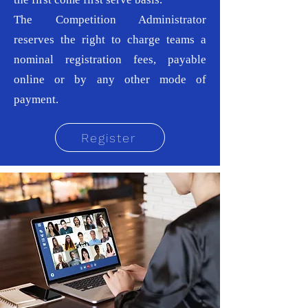
The Competition Administrator
reserves the right to charge teams a
nominal registration fees, payable
online or by any other mode of
payment.
Register