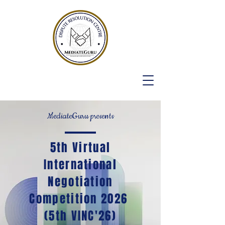
MediateGuru presents
5th Virtual
International
Negotiation
Competition 2026
(5th VINC'26)