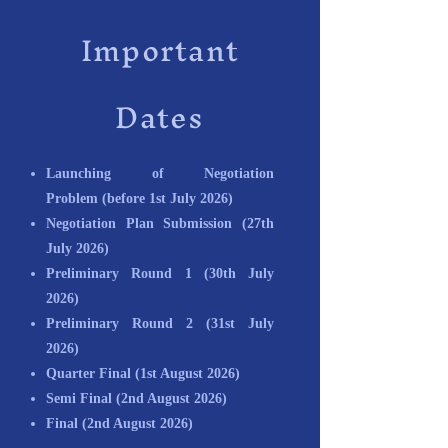
Important
Dates
Launching of Negotiation
Problem
(before 1st July 2026)
Negotiation Plan Submission
(27th
July 2026)
Preliminary Round 1
(30th July
2026)
Preliminary Round 2
(31st July
2026)
Quarter Final (1st August 2026)
Semi Final
(2nd August 2026)
Final
(2nd August 2026)