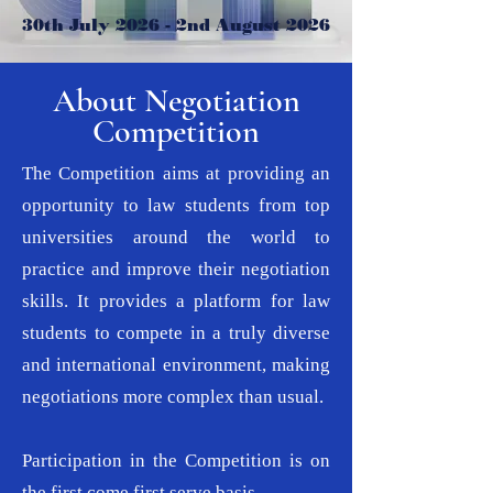
30th July 2026 - 2nd August 2026
About Negotiation
Competition
The Competition aims at providing an
opportunity to law students from top
universities around the world to
practice and improve their negotiation
skills. It provides a platform for law
students to compete in a truly diverse
and international environment, making
negotiations more complex than usual.
Participation in the Competition is on
the first come first serve basis.