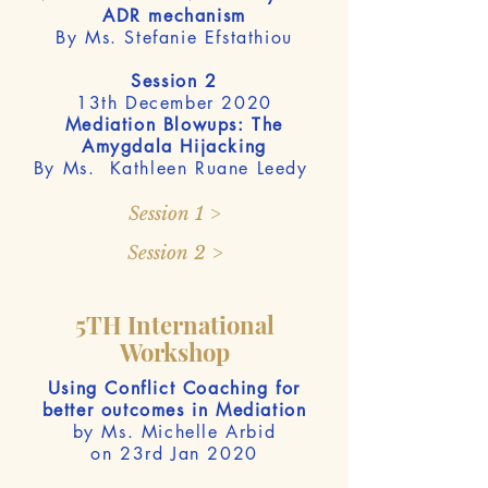
ADR mechanism
By Ms. Stefanie Efstathiou
Session 2
13th December 2020
Mediation Blowups: The
Amygdala Hijacking
By Ms. Kathleen Ruane Leedy
Session 1 >
Session 2 >
5TH International
Workshop
Using Conflict Coaching for
better outcomes in Mediation
by Ms. Michelle Arbid
on 23rd Jan 2020