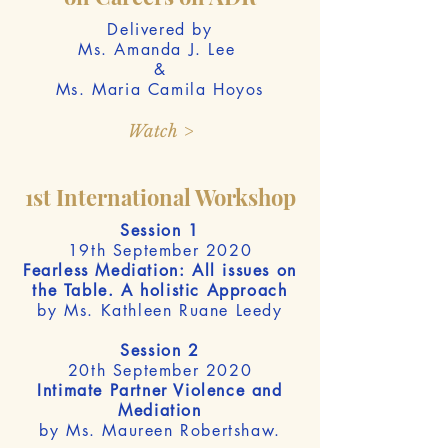
Delivered by
Ms. Amanda J. Lee
&
Ms. Maria Camila Hoyos
Watch >
1st International Workshop
Session 1
19th September 2020
Fearless Mediation: All issues on
the Table. A holistic Approach
by Ms. Kathleen Ruane Leedy
Session 2
20th September 2020
Intimate Partner Violence and
Mediation
by Ms. Maureen Robertshaw.