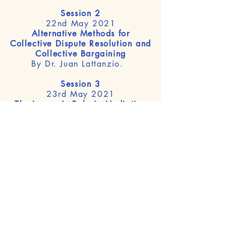
Session 2
22nd May 2021
Alternative Methods for
Collective Dispute Resolution and
Collective Bargaining
By Dr. Juan Lattanzio.
Session 3
23rd May 2021
The Lawyer's Role in Mediation
By Prof. Dr. Bryan Clark.
Session 1 >
Session 2 >
Session 3 >
8th International Workshop