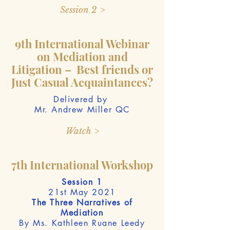
Session 2 >
9th International Webinar
on Mediation and
Litigation – Best friends or
Just Casual Acquaintances?
Delivered by
Mr. Andrew Miller QC
Watch >
7th International Workshop
Session 1
21st May 2021
The Three Narratives of
Mediation
By Ms. Kathleen Ruane Leedy