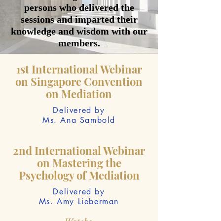
persons who delivered the
sessions and imparted their
knowledge and wisdom with our
members.
1st International Webinar
on Singapore Convention
on Mediation
Delivered by
Ms. Ana Sambold
2nd International Webinar
on Mastering the
Psychology of Mediation
Delivered by
Ms. Amy Lieberman