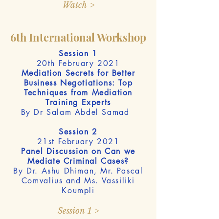
Watch >
6th International Workshop
Session 1
20th February 2021
Mediation Secrets for Better
Business Negotiations: Top
Techniques from Mediation
Training Experts
By Dr Salam Abdel Samad
Session 2
21st February 2021
Panel Discussion on Can we
Mediate Criminal Cases?
By Dr. Ashu Dhiman, Mr. Pascal
Comvalius and Ms. Vassiliki
Koumpli
Session 1 >