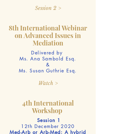
Session 2 >
8th International Webinar
on Advanced Issues in
Mediation
Delivered by
Ms. Ana Sambold Esq.
&
Ms. Susan Guthrie Esq.
Watch >
4th International
Workshop
Session 1
12th December 2020
Med-Arb or Arb-Med: A hybrid