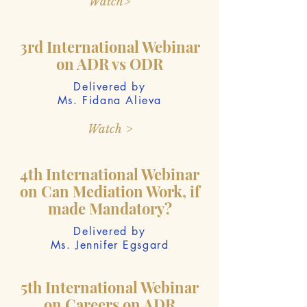
Watch>
3rd International Webinar
on ADR vs ODR
Delivered by
Ms. Fidana Alieva
Watch >
4th International Webinar
on Can Mediation Work, if
made Mandatory?
Delivered by
Ms. Jennifer Egsgard
5th International Webinar
on Careers on ADR