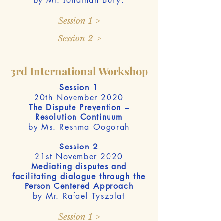
by Mr. Jonathan Bory.
Session 1 >
Session 2 >
3rd International Workshop
Session 1
20th November 2020
The Dispute Prevention –
Resolution Continuum
by Ms. Reshma Oogorah
Session 2
21st November 2020
Mediating disputes and
facilitating dialogue through the
Person Centered Approach
by Mr. Rafael Tyszblat
Session 1 >