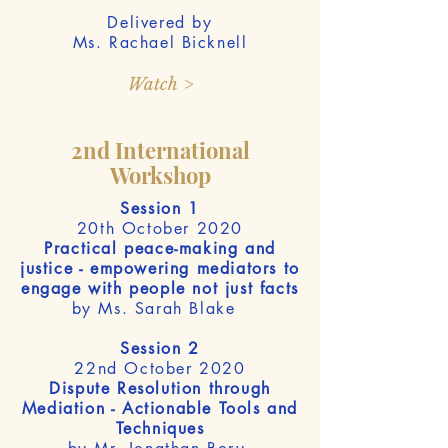
Delivered by
Ms. Rachael Bicknell
Watch >
2nd International
Workshop
Session 1
20th October 2020
Practical peace-making and
justice - empowering mediators to
engage with people not just facts
by Ms. Sarah Blake
Session 2
22nd October 2020
Dispute Resolution through
Mediation - Actionable Tools and
Techniques