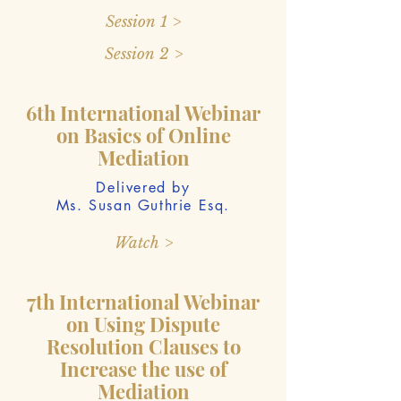
Session 1 >
Session 2 >
6th International Webinar
on Basics of Online
Mediation
Delivered by
Ms. Susan Guthrie Esq.
Watch >
7th International Webinar
on Using Dispute
Resolution Clauses to
Increase the use of
Mediation