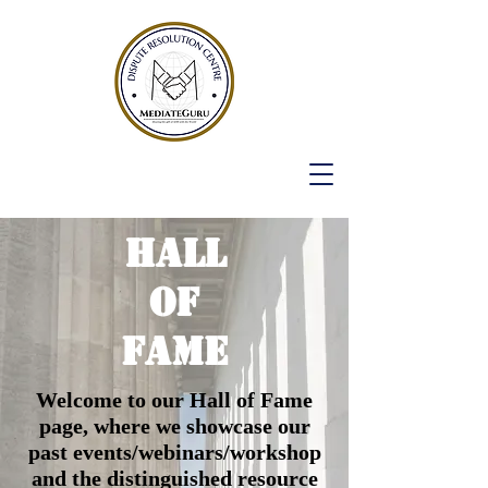
HALL
OF
FAME
Welcome to our Hall of Fame
page, where we showcase our
past events/webinars/workshop
and the distinguished resource