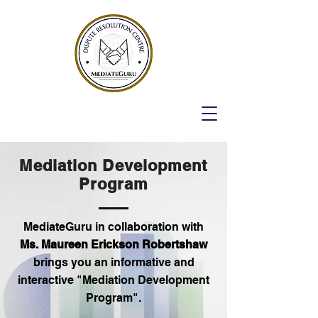
Mediation Development
Program
MediateGuru in collaboration with
Ms. Maureen Erickson Robertshaw
brings you an informative and
interactive "Mediation Development
Program".