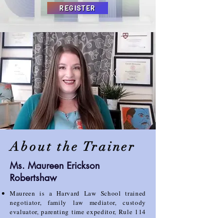
REGISTER
About the Trainer
Ms. Maureen Erickson
Robertshaw
Maureen is a Harvard Law School trained
negotiator, family law mediator, custody
evaluator, parenting
time expeditor, Rule 114