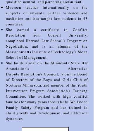
qualified neutral, and parenting consultant.
Maureen teaches internationally
on the
subjects of intimate partner violence and
mediation and has taught law students in 43
countries.
She earned a certificate in Conflict
Resolution from Cornell University,
completed Harvard Law School’s
Program on
Negotiation, and is an alumna of the
Massachusetts Institute of Technology’s Sloan
School
of Management.
She holds a seat on the Minnesota State Bar
Association’s Alternative
Dispute
Resolution’s Council, is on the Board
of Directors of the Boys and Girls Club of
Northern Minnesota, and
member of the Youth
Intervention Program Association’s Training
Committee. She worked with high
conflict
families for many years through the Wellstone
Family Safety Program and has trained in
child
growth and development, and addiction
dynamics.