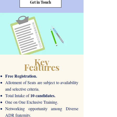
Get in Touch
Key
Features
Free Registration.
Allotment of Seats are subject to availability
and selective criteria.
10 candidates.
Total Intake of
One on One Exclusive Training.
Networking opportunity among Diverse
ADR fraternity.