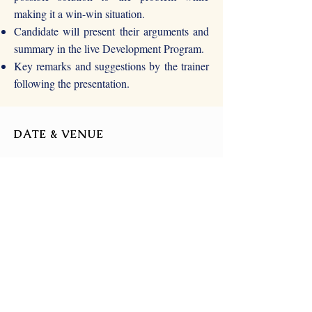
making it a win-win situation.
Candidate will present their arguments and
summary in the live Development Program.
Key remarks and suggestions by the trainer
following the presentation.
DATE & VENUE
22nd August 2021
(Time - TBD)
Zoom or Google Meet
(TBD)
FOR MORE DETAILS
For more details, write to us at