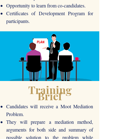
Opportunity to learn from co-candidates.
Certificates of Development Program for
participants.
Training
Brief
Candidates will receive a Moot Mediation
Problem.
They will prepare a mediation method,
arguments for both side and summary of
possible solution to the problem while