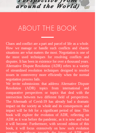
Perspective from
around the World)
ABOUT THE BOOK
Chaos and conflict are a part and parcel of life as a whole.
How we manage or handle such conflicts and chaotic
situations are what matters the most. Negotiation is one of
the most used techniques for resolving conflicts and
disputes. It has been in existence for over a thousand years.
Alternative Dispute Resolution (ADR) refers to a variety
of streamlined resolution techniques designed to resolve
issues in controversy more efficiently when the normal
negotiation process fails.
We invite submissions that address Alternative Dispute
Resolution (ADR) topics from international and
comparative perspectives or topics that deal with the
intersection between two different field of perspectives.
The Aftermath of Covid-19 has already had a dramatic
impact on the society as whole and its consequences and
impact will be felt for a significant period of time. This
book will explore the evolution of ADR, reflecting on
ADR as it was before the pandemic, as it is now and what
it will become. Furthermore, with second edition of this
book, it will focus extensively on how such evolution
presents a pathway towards the future of ADR and