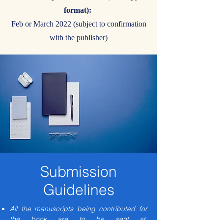
format):
Feb or March 2022 (subject to confirmation
with the publisher)
Submission
Guidelines
All the manuscripts being contributed for
the book are to be sent at: