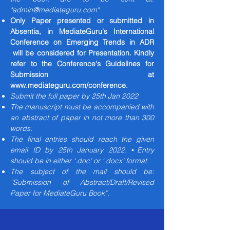
"
admin@mediateguru.com
"
Only Paper presented or submitted in
Absentia, in MediateGuru's International
Conference on Emerging Trends in ADR
will be considered for Presentation. Kindly
refer to the Conference's Guidelines for
Submission at
www.mediateguru.com/conference.
Submit the full paper by 25th Jan 2022
The manuscript must be accompanied with
an abstract of paper in not more than 300
words.
The final entries should reach the given
email ID by 25th January 2022. ▪Entry
should be in either ‘.doc’ or ‘.docx’ format.
The subject of the mail should be:
“Submission of Abstract/Draft/Revised
Paper for MediateGuru Book”.