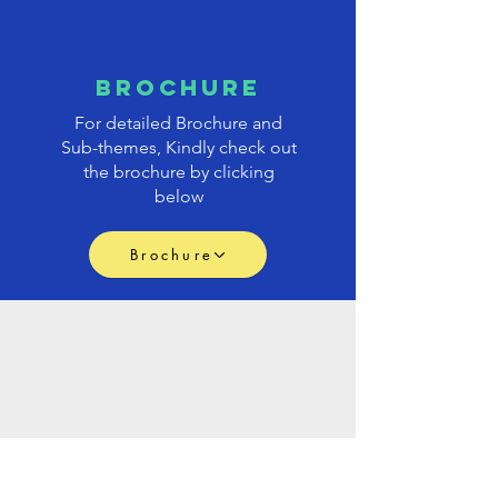
brochure
For detailed Brochure and
Sub-themes, Kindly check out
the brochure by clicking
below
Brochure
PAPER
submission