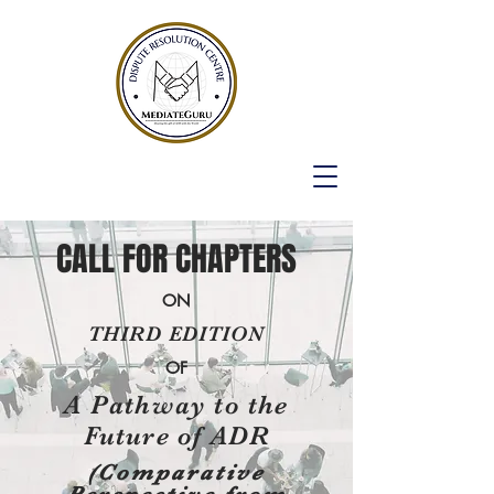
CALL FOR CHAPTERS
ON
THIRD EDITION
OF
A Pathway to the
Future of ADR
(Comparative