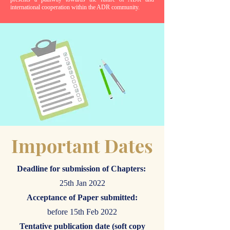
international cooperation within the ADR community.
Important Dates
Deadline for submission of Chapters:
25th Jan 2022
Acceptance of Paper submitted:
before 15th Feb 2022
Tentative publication date (soft copy