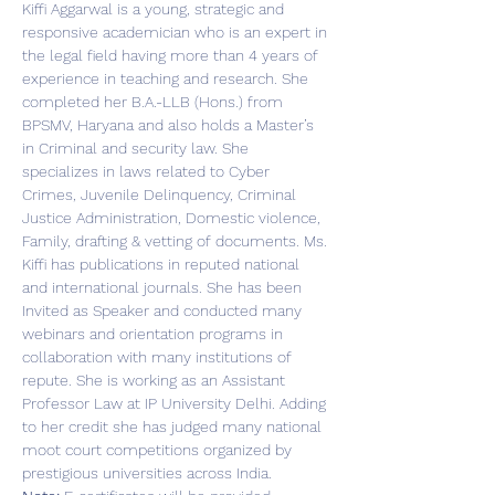
Kiffi Aggarwal is a young, strategic and 
responsive academician who is an expert in 
the legal field having more than 4 years of 
experience in teaching and research. She 
completed her B.A.-LLB (Hons.) from 
BPSMV, Haryana and also holds a Master’s 
in Criminal and security law. She 
specializes in laws related to Cyber 
Crimes, Juvenile Delinquency, Criminal 
Justice Administration, Domestic violence, 
Family, drafting & vetting of documents. Ms. 
Kiffi has publications in reputed national 
and international journals. She has been 
Invited as Speaker and conducted many 
webinars and orientation programs in 
collaboration with many institutions of 
repute. She is working as an Assistant 
Professor Law at IP University Delhi. Adding 
to her credit she has judged many national 
moot court competitions organized by 
prestigious universities across India.  