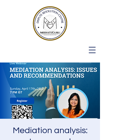
Mediation analysis: