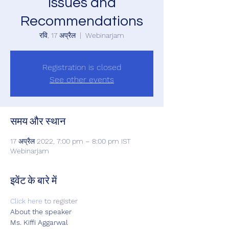
Issues and
Recommendations
रवि, 17 अप्रैल
  |  
Webinarjam
Registration is closed
See other events
समय और स्थान
17 अप्रैल 2022, 7:00 pm – 8:00 pm IST
Webinarjam
इवेंट के बारे में
Click here
 to register  
About the speaker 
Ms. Kiffi Aggarwal