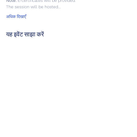
Note:
 E-certificates will be provided.  
The session will be hosted…
अधिक दिखाएँ
यह इवेंट साझा करें
हमें रेटिंग दें
अपडेट रहने के लिए हमारे सोशल मीडिया हैंडल पर हमें
फॉलो करें
कृपया हमें रेट करें!
पर हमसे संपर्क करें:
admin@mediateguru.com